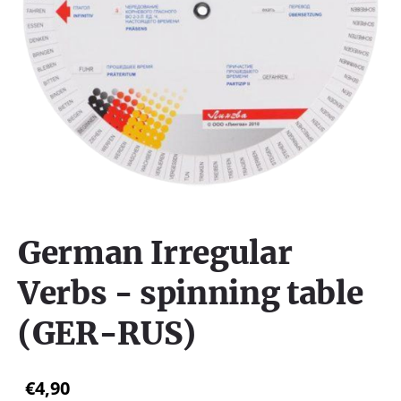
German Irregular
Verbs - spinning table
(GER-RUS)
€4,90