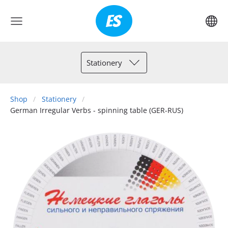
Stationery
Shop
Stationery
German Irregular Verbs - spinning table (GER-RUS)