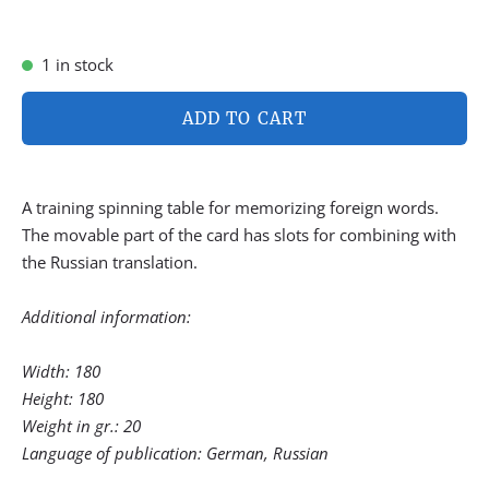
1 in stock
ADD TO CART
A training spinning table for memorizing foreign words.
The movable part of the card has slots for combining with
the Russian translation.
Additional information:
Width: 180
Height: 180
Weight in gr.: 20
Language of publication: German, Russian