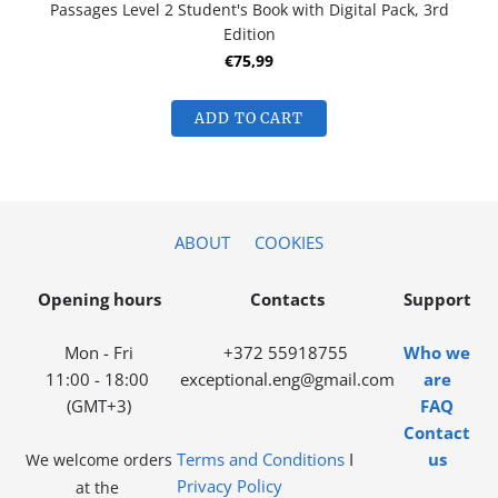
Passages Level 2 Student's Book with Digital Pack, 3rd
Edition
€75,99
ADD TO CART
ABOUT
COOKIES
Opening hours
Contacts
Support
Mon - Fri
+372 55918755
Who we
11:00 - 18:00
exceptional.eng@gmail.com
are
(GMT+3)
FAQ
Contact
Terms and Conditions
I
us
We welcome orders
Privacy Policy
at the