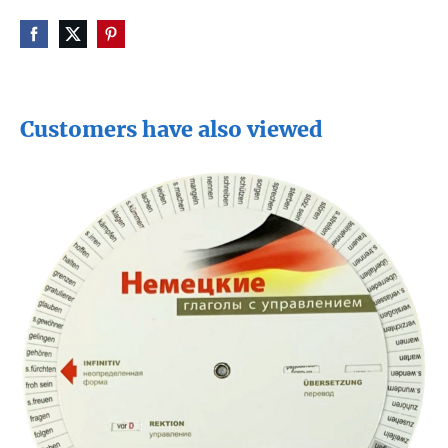
Customers have also viewed