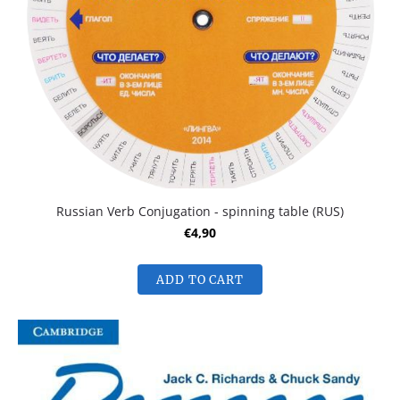
Russian Verb Conjugation - spinning table (RUS)
€4,90
ADD TO CART