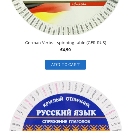
German Verbs - spinning table (GER-RUS)
€4,90
ADD TO CART