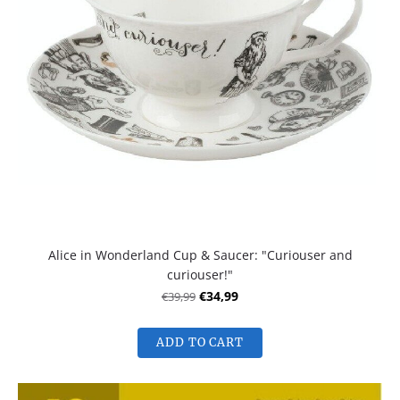
Alice in Wonderland Cup & Saucer: "Curiouser and
curiouser!"
€39,99
€34,99
ADD TO CART