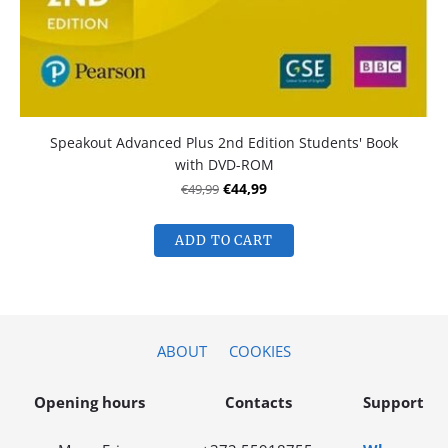
Speakout Advanced Plus 2nd Edition Students' Book
with DVD-ROM
€49,99
€44,99
ADD TO CART
ABOUT
COOKIES
Opening hours
Contacts
Support