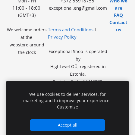
Mon - Fri
+372 55918755
Who we
11:00 - 18:00
exceptional.eng@gmail.com
are
(GMT+3)
FAQ
Contact
Terms and Conditions
I
us
We welcome orders
Privacy Policy
at the
webstore around
Exceptional Shop is operated
the clock
by
HighLevel OÜ, registered in
Estonia.
Registry Code: 14442078.
VAT exempt.
No in-store
We use cookies to deliver services, for
sales.
marketing and to improve your experience.
Registered Address:
Kivila tn
Customize
46-46,
13918 Tallinn
Accept all