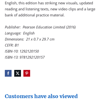
English, this edition has striking new visuals, updated
reading and listening texts, new video clips and a large
bank of additional practice material.
Publisher: ‎ Pearson Education Limited (2016)
Language: ‎ English
Dimensions: ‎ 21 x 0.7 x 29.7 cm
CEFR: B1
ISBN-10: 1292120150
ISBN-13: 9781292120157
Customers have also viewed