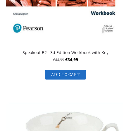
Speakout B2+ 3d Edition Workbook with Key
€44,99
€34,99
ADD TO CART