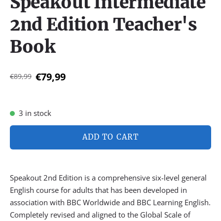
Speakout Intermediate
2nd Edition Teacher's
Book
€79,99
€89,99
3 in stock
ADD TO CART
Speakout 2nd Edition is a comprehensive six-level general
English course for adults that has been developed in
association with BBC Worldwide and BBC Learning English.
Completely revised and aligned to the Global Scale of