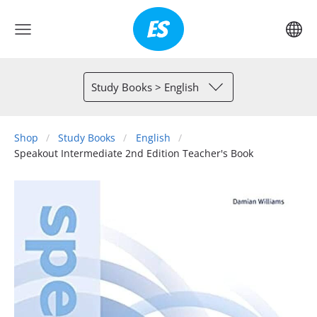
Study Books > English
Shop
Study Books
English
Speakout Intermediate 2nd Edition Teacher's Book