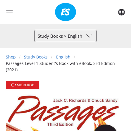
Study Books > English
Shop
Study Books
English
Passages Level 1 Student's Book with eBook, 3rd Edition
(2021)