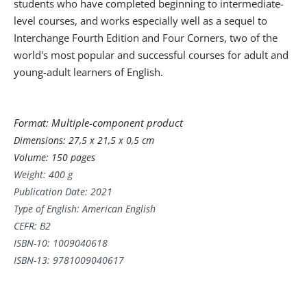
students who have completed beginning to intermediate-
level courses, and works especially well as a sequel to
Interchange Fourth Edition and Four Corners, two of the
world's most popular and successful courses for adult and
young-adult learners of English.
Format: Multiple-component product
Dimensions:
27,5 x 21,5 x 0,5 cm
Volume: 150 pages
Weight: 400 g
Publication Date: 2021
Type of English: American English
CEFR: B2
ISBN-10:
1009040618
ISBN-13:
9781009040617