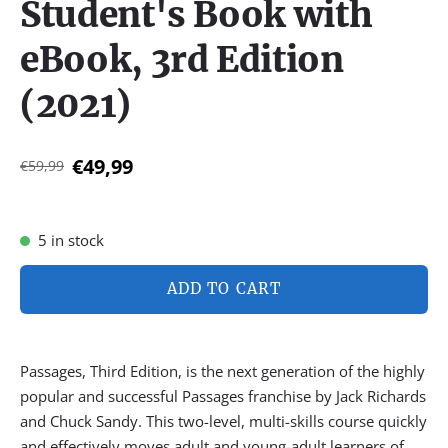
Student's Book with
eBook, 3rd Edition
(2021)
€49,99
€59,99
5 in stock
ADD TO CART
Passages, Third Edition, is the next generation of the highly
popular and successful Passages franchise by Jack Richards
and Chuck Sandy. This two-level, multi-skills course quickly
and effectively moves adult and young-adult learners of