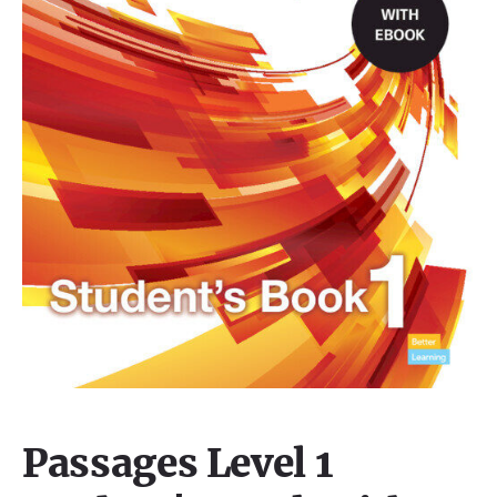
Passages Level 1