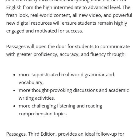
English from the high-intermediate to advanced level. The
fresh look, real-world content, all new video, and powerful
new digital resources will ensure students remain highly
engaged and motivated for success.
Passages will open the door for students to communicate
with greater proficiency, accuracy, and fluency through:
more sophisticated real-world grammar and
vocabulary,
more thought-provoking discussions and academic
writing activities,
more challenging listening and reading
comprehension topics.
Passages, Third Edition, provides an ideal follow-up for