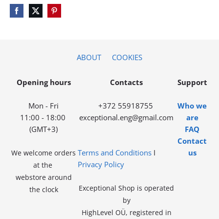
ABOUT
COOKIES
Opening hours
Contacts
Support
Mon - Fri
+372 55918755
Who we
11:00 - 18:00
exceptional.eng@gmail.com
are
(GMT+3)
FAQ
Contact
Terms and Conditions
I
us
We welcome orders
Privacy Policy
at the
webstore around
Exceptional Shop is operated
the clock
by
HighLevel OÜ, registered in