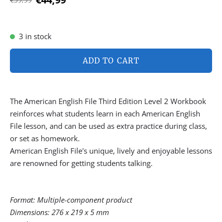
3 in stock
ADD TO CART
The American English File Third Edition Level 2 Workbook
reinforces what students learn in each American English
File lesson, and can be used as extra practice during class,
or set as homework.
American English File's unique, lively and enjoyable lessons
are renowned for getting students talking.
Format: Multiple-component product
Dimensions: 276 x 219 x 5 mm