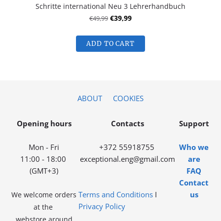
Schritte international Neu 3 Lehrerhandbuch
€49,99
€39,99
ADD TO CART
ABOUT
COOKIES
Opening hours
Contacts
Support
Mon - Fri
+372 55918755
Who we
11:00 - 18:00
exceptional.eng@gmail.com
are
(GMT+3)
FAQ
Contact
Terms and Conditions
I
us
We welcome orders
Privacy Policy
at the
webstore around