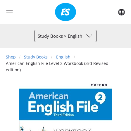
Study Books > English
Shop
Study Books
English
American English File Level 2 Workbook (3rd Revised
edition)