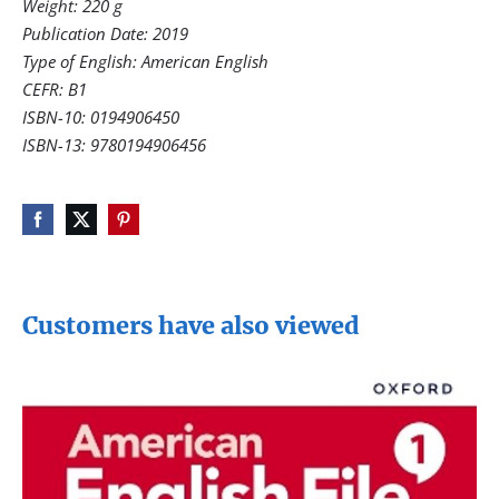
Weight: 220 g
Publication Date: 2019
Type of English: American English
CEFR: B1
ISBN-10: 0194906450
ISBN-13: 9780194906456
Customers have also viewed