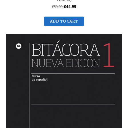
€59,99
€44,99
ADD TO CART