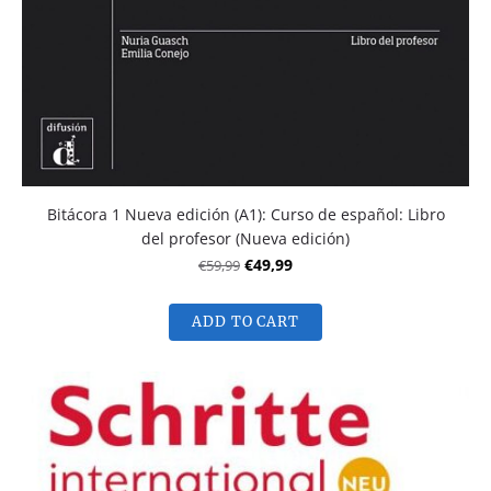
Bitácora 1 Nueva edición (A1): Curso de español: Libro
del profesor (Nueva edición)
€59,99
€49,99
ADD TO CART