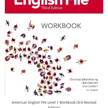
American English File Level 1 Workbook (3rd Revised
Edition)