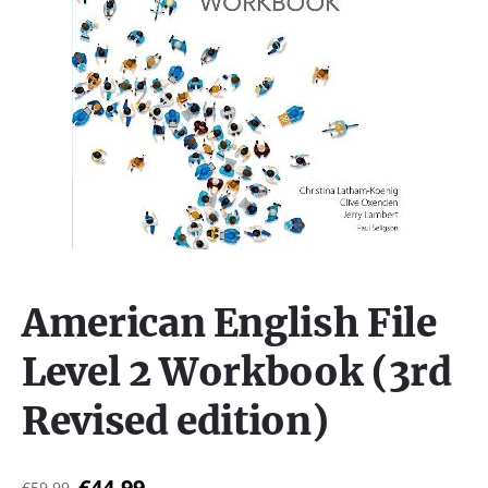
American English File
Level 2 Workbook (3rd
Revised edition)
€44,99
€59,99