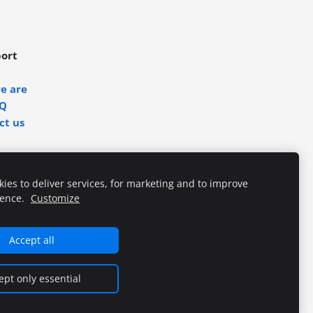
ort
e are
Q
ct us
ies to deliver services, for marketing and to improve
ience.
Customize
Accept all
ept only essential