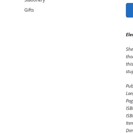
Gifts
Ele
She
tho
thi
stu
Pub
Lan
Pag
ISB
ISB
Ite
Dim