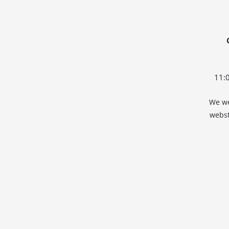
11:
We we
webst