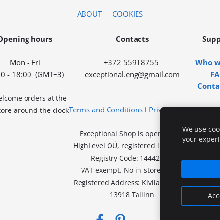
ABOUT
COOKIES
Opening hours
Contacts
Supp
Mon - Fri
+372 55918755
Who w
00 - 18:00
(GMT+3)
exceptional.eng@gmail.com
FA
Conta
lcome orders at the
Terms and Conditions
I
Privacy Policy
ore around the clock
We use cook
Exceptional Shop is operated by
your exper
HighLevel OÜ, registered in Estonia.
Registry Code: 14442078.
VAT exempt.
No in-store sales.
Registered Address:
Kivila tn 46-46,
13918 Tallinn
Acc