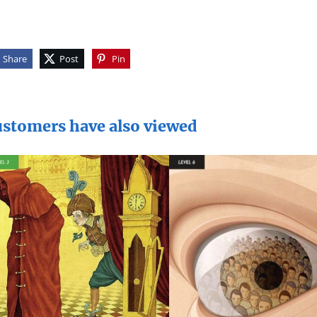
Share
Post
Pin
stomers have also viewed