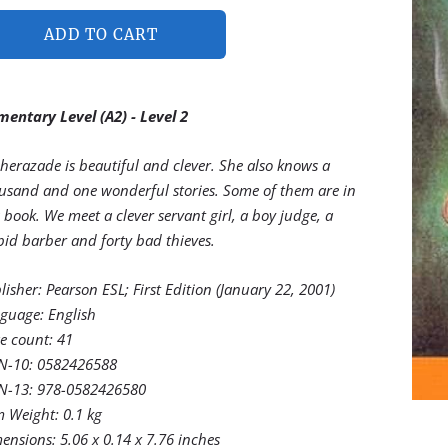
ADD TO CART
mentary Level (A2) - Level 2
herazade is beautiful and clever. She also knows a
usand and one wonderful stories. Some of them are in
s book. We meet a clever servant girl, a boy judge, a
pid barber and forty bad thieves.
lisher:‎
Pearson ESL; First Edition (January 22, 2001)
guage:‎
English
e count:
41
N-10: ‎
0582426588
N-13:
978-0582426580
m Weight: ‎
0.1 kg
ensions:
5.06 x 0.14 x 7.76 inches