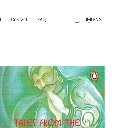
ENG
t
Contact
FAQ