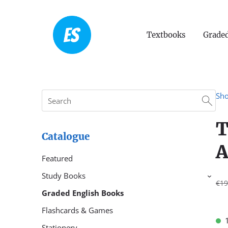
Textbooks
Graded
Sh
T
Catalogue
A
Featured
Study Books
›
€19
Graded English Books
Flashcards & Games
Stationery