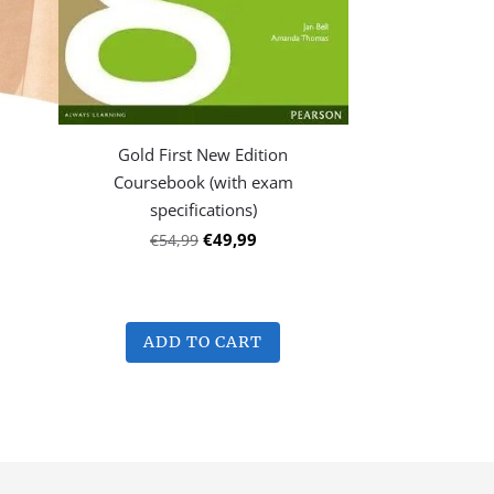
Gold First New Edition
Coursebook (with exam
specifications)
€49,99
€54,99
ADD TO CART