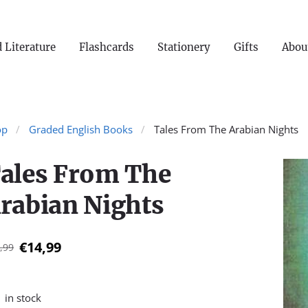
 Literature
Flashcards
Stationery
Gifts
Abou
op
Graded English Books
Tales From The Arabian Nights
ales From The
rabian Nights
€14,99
,99
1 in stock