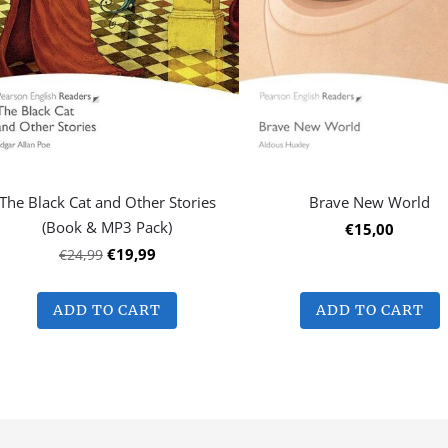
The Black Cat and Other Stories
Brave New World
(Book & MP3 Pack)
€15,00
€19,99
€24,99
ADD TO CART
ADD TO CART