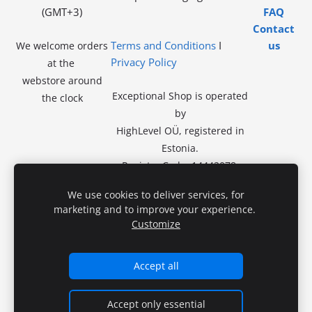
(GMT+3)
FAQ
Contact
Terms and Conditions
I
us
We welcome orders
Privacy Policy
at the
webstore around
Exceptional Shop is operated
the clock
by
HighLevel OÜ, registered in
Estonia.
Registry Code: 14442078.
VAT exempt.
No in-store
We use cookies to deliver services, for
sales.
marketing and to improve your experience.
Registered Address:
Kivila tn
Customize
46-46,
13918 Tallinn
Accept all
Accept only essential