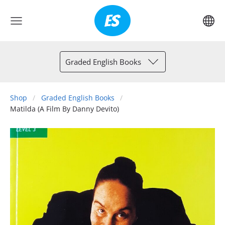
Graded English Books
Shop
Graded English Books
Matilda (A Film By Danny Devito)