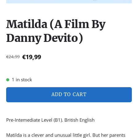
Matilda (A Film By
Danny Devito)
€19,99
€24,99
1 in stock
ADD TO CART
Pre-Intemediate Level (B1). British English
Matilda is a clever and unusual little girl. But her parents