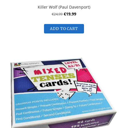
Killer Wolf (Paul Davenport)
€24,99
€19,99
ADD TO CART