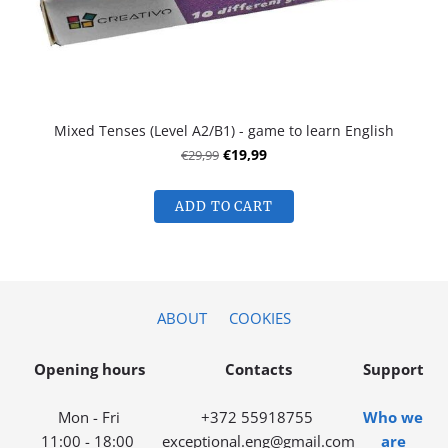
Mixed Tenses (Level A2/B1) - game to learn English
€29,99
€19,99
ADD TO CART
ABOUT
COOKIES
Opening hours
Contacts
Support
Mon - Fri
+372 55918755
Who we
11:00 - 18:00
exceptional.eng@gmail.com
are