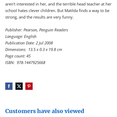
aren't interested in her, and the terrible head teacher at her
school hates clever children. But Matilda finds a way to be
strong, and the results are very funny.
Publisher: Pearson, Penguin Readers
Language: English
Publication Date: 2 Jul
2008
Dimensions:
13.5 x 0.3 x 19.8 cm
Page count: 45
ISBN:
978-1447925668
Customers have also viewed