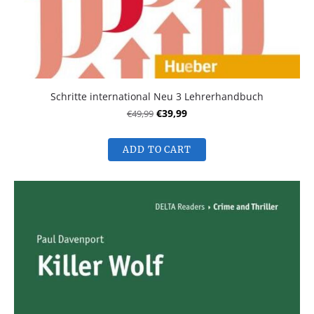
Schritte international Neu 3 Lehrerhandbuch
€49,99
€39,99
ADD TO CART